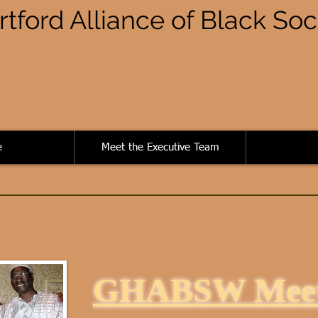
rtford Alliance of Black So
e
Meet the Executive Team
GHABSW Meet