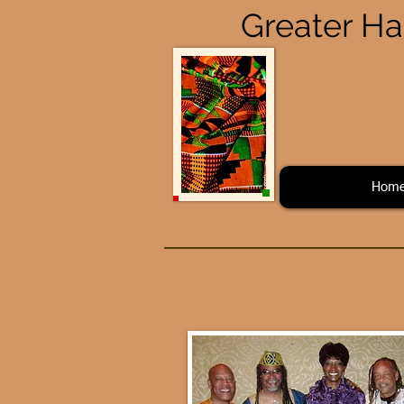
Greater Ha
Hom