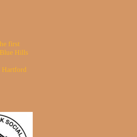
e first
Blue Hills
e Hartford