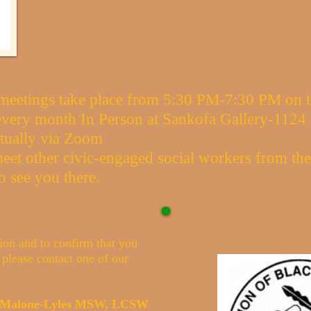
eetings take place from 5:30 PM-7:30 PM on th
very month In Person at Sankofa Gallery-1124 
tually via Zoom
eet other civic-engaged social workers from th
o see you there.
ion and to confirm that you
 please contact one of our
a Malone-Lyles MSW, LCSW