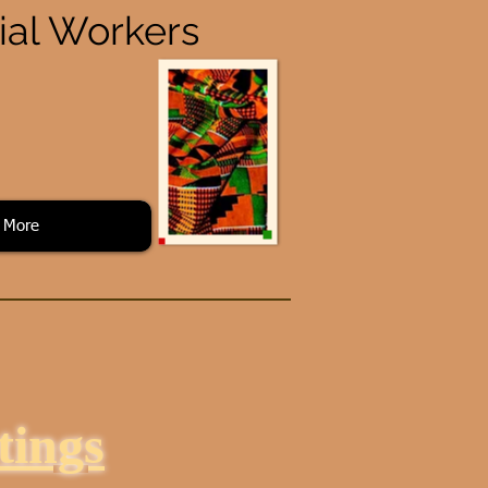
cial Workers
More
ings