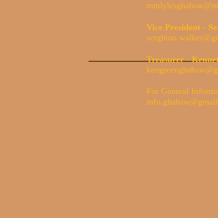
mmlylesghabsw@ma
Vice President - 
serghino.walker@g
Treasurer - Kenne
kengreenghabsw@g
For General Inform
info.ghabsw@gmai