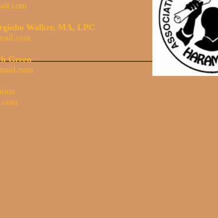
il.com
Serginho Walker, MA, LPC
mail.com
th Green
mail.com
ation
l.com