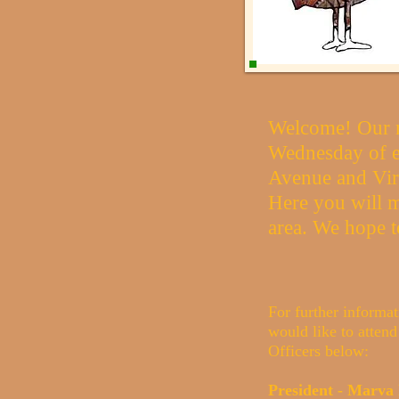
Welcome! Our m
Wednesday of e
Avenue and Vir
Here you will m
area. We hope t
For further informat
would like to attend
Officers below:
President - Marv