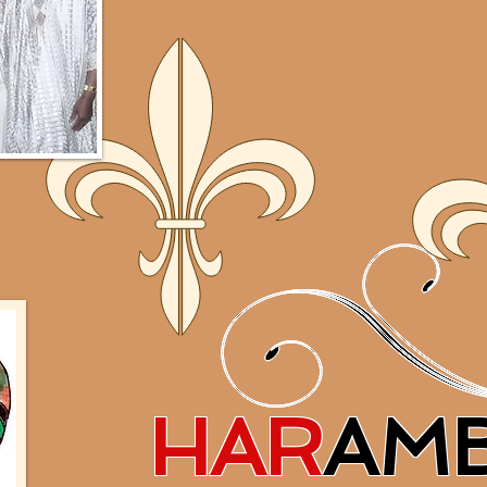
HAR
AM